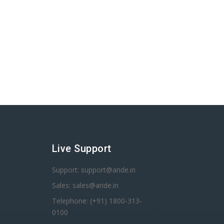
Live Support
Support: support@aride.in
Sales: sales@aride.in
Telephone: (+91) 1800-313-
0100