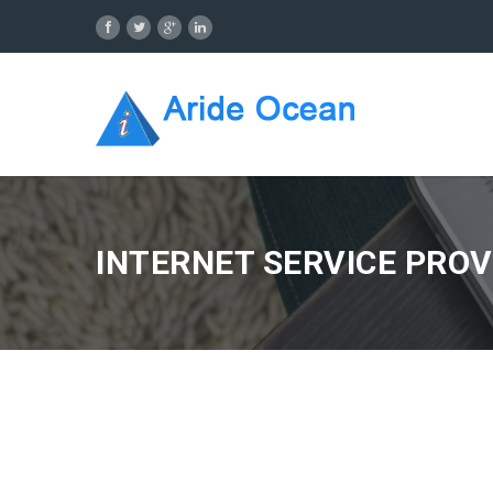
INTERNET SERVICE PROV