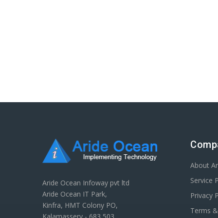
Comp
About A
Service 
Aride Ocean Infoway pvt ltd
Aride Ocean IT Park,
Privacy P
Kinfra, HMT Colony PO,
Terms &
Kalamassery - 683 503