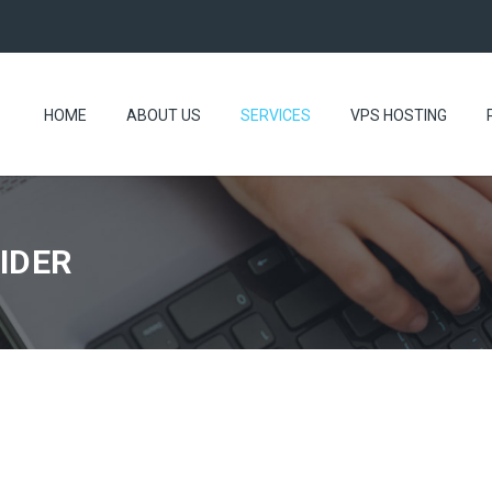
HOME
ABOUT US
SERVICES
VPS HOSTING
IDER