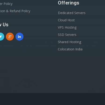
Offerings
er Policy
tion & Refund Policy
Dedicated Servers
Cloud Host
w Us
VPS Hosting
SSD Servers
Shared Hosting
Colocation India