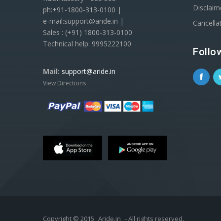
Disclaim
ph:+91-1800-313-0100 |
e-mail:support@aride.in |
Cancella
Sales : (+91) 1800-313-0100
Technical help: 9995222100
Follo
Mail:
support@aride.in
View Directions
Copyright © 2015
Aride.in
- All rights reserved.