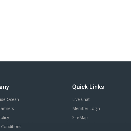
any
Quick Links
ride Ocean
Live Chat
Partners
Member Login
olicy
SiteMap
 Conditions