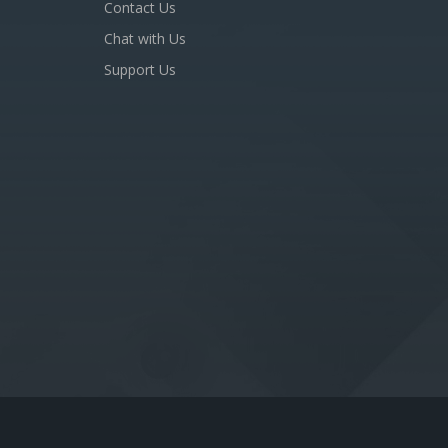
Contact Us
Chat with Us
Support Us