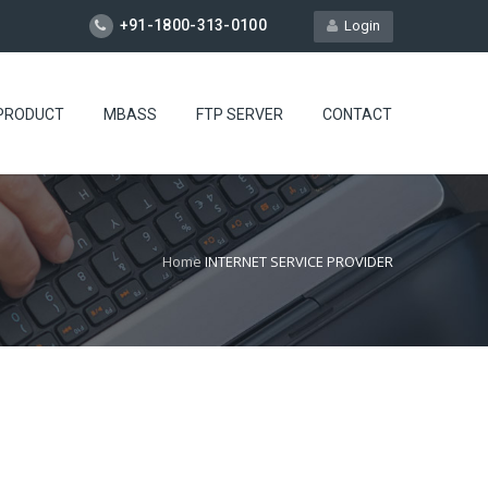
+91-1800-313-0100
Login
PRODUCT
MBASS
FTP SERVER
CONTACT
Home
INTERNET SERVICE PROVIDER