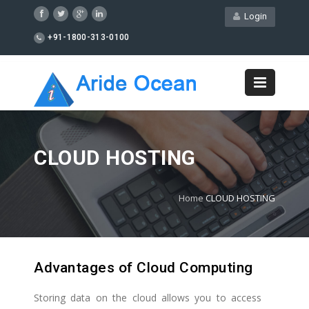
Login
+91-1800-313-0100
CLOUD HOSTING
Home
CLOUD HOSTING
Advantages of Cloud Computing
Storing data on the cloud allows you to access