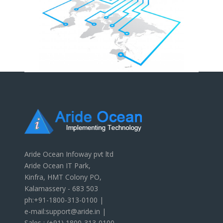
Aride Ocean Infoway pvt ltd
Aride Ocean IT Park,
Kinfra, HMT Colony PO,
Kalamassery - 683 503
ph:+91-1800-313-0100 |
e-mail:support@aride.in |
Sales : (+91) 1800-313-0100