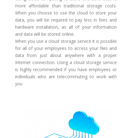
more affordable than traditional storage costs.
When you choose to use the cloud to store your
data, you will be required to pay less in fees and
hardware installation, as all of your information
and data will be stored online.
When you use a cloud storage service it is possible
for all of your employees to access your files and
data from just about anywhere with a proper
Internet connection. Using a cloud storage service
is highly recommended if you have employees or
individuals who are telecommuting to work with
you