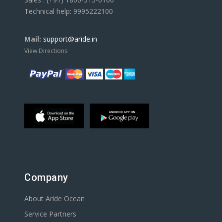
Technical help: 9995222100
Mail:
support@aride.in
View Directions
Company
About Aride Ocean
Service Partners