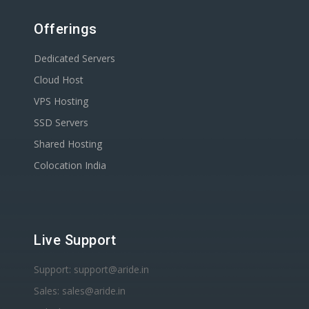
Offerings
Dedicated Servers
Cloud Host
VPS Hosting
SSD Servers
Shared Hosting
Colocation India
Live Support
Support: support@aride.in
Sales: sales@aride.in