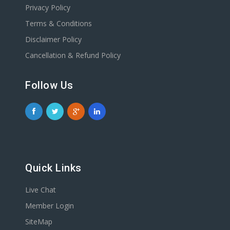
Privacy Policy
Terms & Conditions
Disclaimer Policy
Cancellation & Refund Policy
Follow Us
Quick Links
Live Chat
Member Login
SiteMap