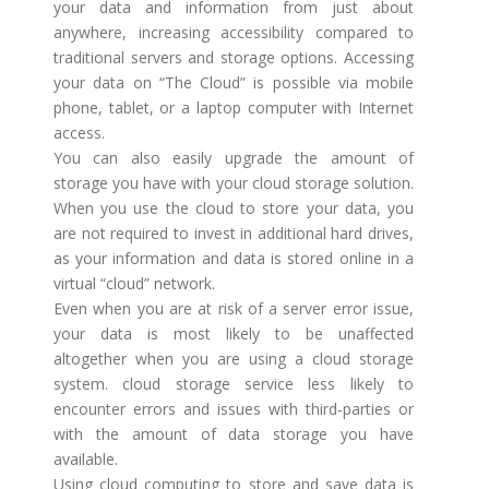
your data and information from just about
anywhere, increasing accessibility compared to
traditional servers and storage options. Accessing
your data on “The Cloud” is possible via mobile
phone, tablet, or a laptop computer with Internet
access.
You can also easily upgrade the amount of
storage you have with your cloud storage solution.
When you use the cloud to store your data, you
are not required to invest in additional hard drives,
as your information and data is stored online in a
virtual “cloud” network.
Even when you are at risk of a server error issue,
your data is most likely to be unaffected
altogether when you are using a cloud storage
system. cloud storage service less likely to
encounter errors and issues with third-parties or
with the amount of data storage you have
available.
Using cloud computing to store and save data is