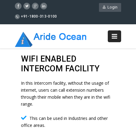
Login
+91-1800-313-0100
WIFI ENABLED
INTERCOM FACILITY
In this Intercom facility, without the usage of
internet, users can call extension numbers
through their mobile when they are in the wifi
range.
This can be used in Industries and other
office areas.