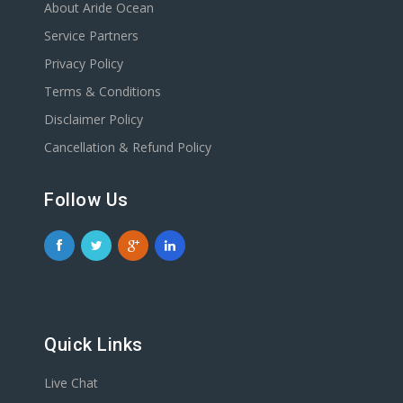
About Aride Ocean
Service Partners
Privacy Policy
Terms & Conditions
Disclaimer Policy
Cancellation & Refund Policy
Follow Us
Quick Links
Live Chat