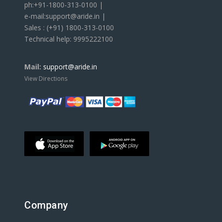
ph:+91-1800-313-0100 |
e-mail:support@aride.in |
Sales : (+91) 1800-313-0100
Technical help: 9995222100
Mail:
support@aride.in
View Directions
Company