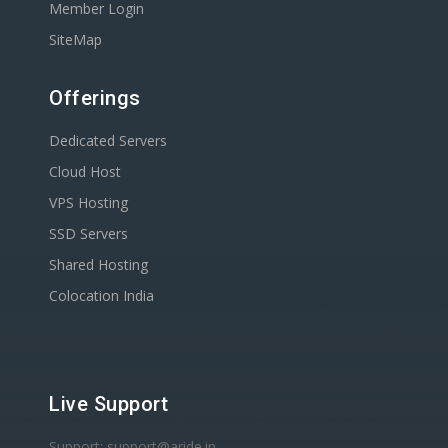
Member Login
SiteMap
Offerings
Dedicated Servers
Cloud Host
VPS Hosting
SSD Servers
Shared Hosting
Colocation India
Live Support
Support: support@aride.in