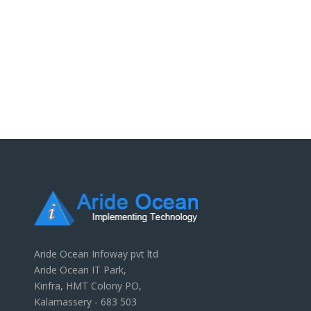
Aride Ocean Infoway pvt ltd
Aride Ocean IT Park,
Kinfra, HMT Colony PO,
Kalamassery - 683 503