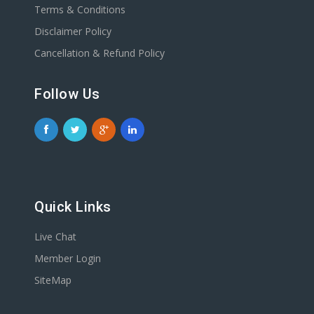
Terms & Conditions
Disclaimer Policy
Cancellation & Refund Policy
Follow Us
Quick Links
Live Chat
Member Login
SiteMap