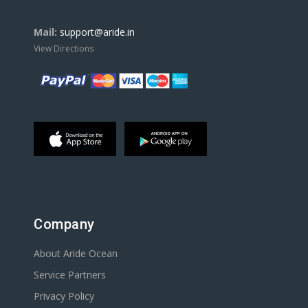
Mail:
support@aride.in
View Directions
Company
About Aride Ocean
Service Partners
Privacy Policy