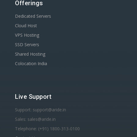
Offerings
Dedicated Servers
Cloud Host
VPS Hosting
SSD Servers
Shared Hosting
Colocation India
Live Support
Support: support@aride.in
Sales: sales@aride.in
Telephone: (+91) 1800-313-0100