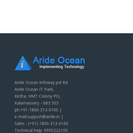
Aride Ocean Infoway pvt ltd
Aride Ocean IT Park,
Kinfra, HMT Colony PO,
Kalamassery - 683 503
ph:+91-1800-313-0100 |
e-mail:support@aride.in |
Sales : (+91) 1800-313-0100
Technical help: 9995222100