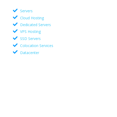
Servers
Cloud Hosting
Dedicated Servers
VPS Hosting
SSD Servers
Colocation Services
Datacenter