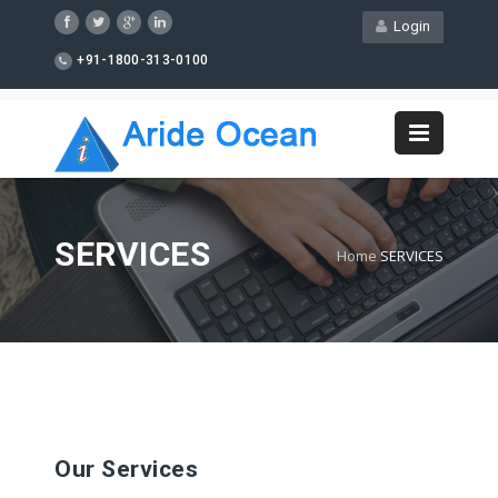
Login
+91-1800-313-0100
SERVICES
Home
SERVICES
Our Services